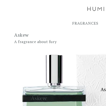
FRAGRANCES
Askew
A fragrance about fury