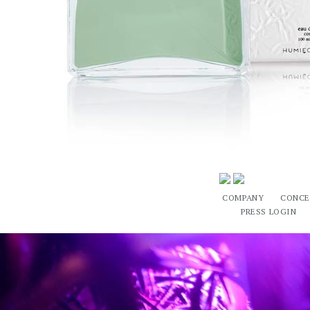
COMPANY
CONCE
PRESS LOGIN