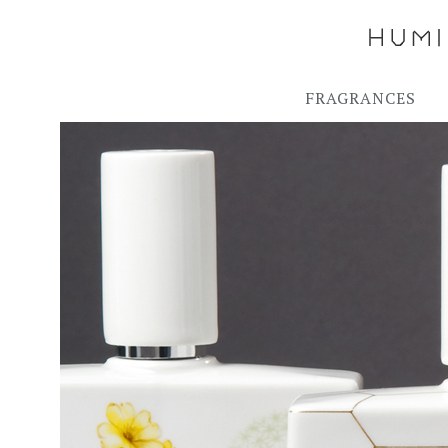
FRAGRANCES