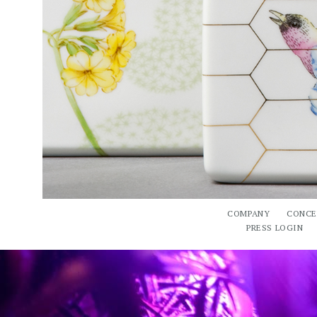
COMPANY
CONCE
PRESS LOGIN