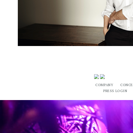
COMPANY
CONCE
PRESS LOGIN