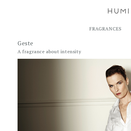
FRAGRANCES
Geste
A fragrance about intensity