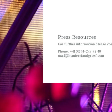
Press Resources
For further information please co
Phone: +41(0)44-247 72 40
mail@humieckiandgraef.com