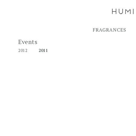
FRAGRANCES
Events
2012
2011