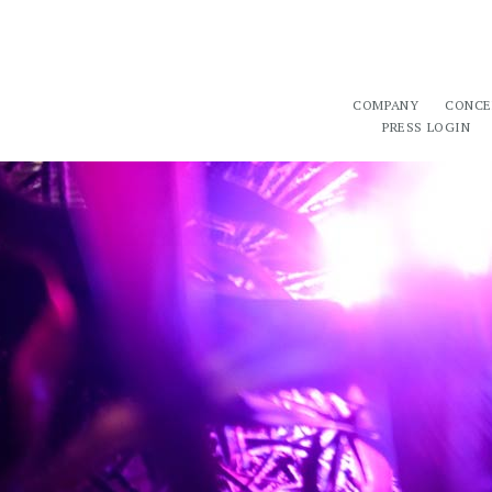
COMPANY
CONCE
PRESS LOGIN